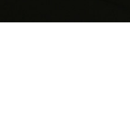
St Paul’s
Knightsbridge
, London
Size: 1015SQM GEA, plus landscape and
refurbishment Cost: £7-10M