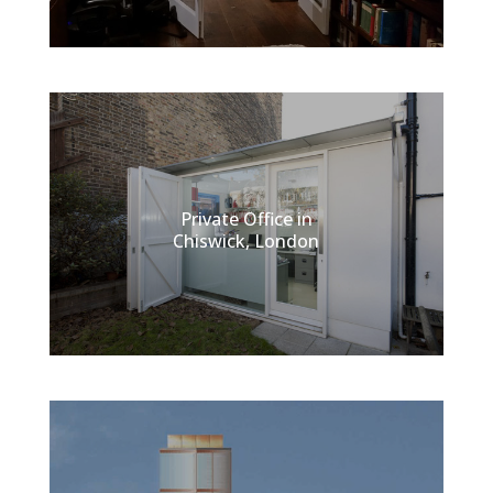
Private Office in
Chiswick, London