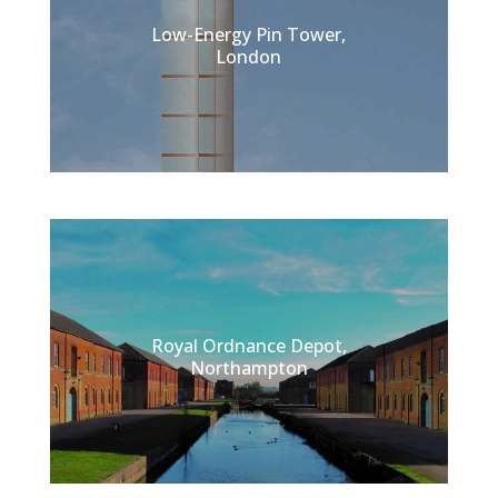
Low-Energy Pin Tower,
London
Royal Ordnance Depot,
Northampton