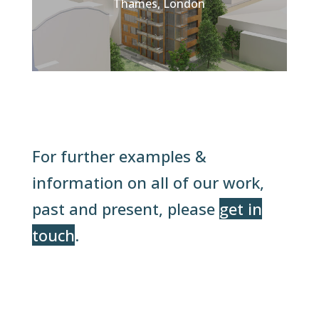
Thames, London
For further examples &
information on all of our work,
past and present, please
get in
touch
.