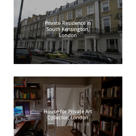
Private Residence in
South Kensington,
London
House for Private Art
Collector, London