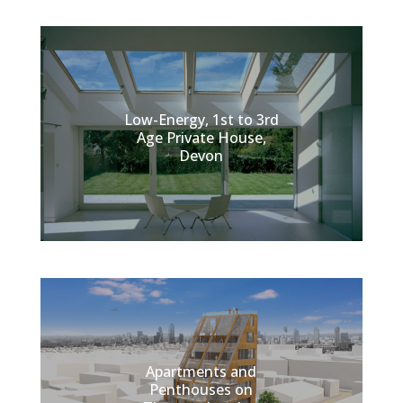
Low-Energy, 1st to 3rd
Age Private House,
Devon
Apartments and
Penthouses on