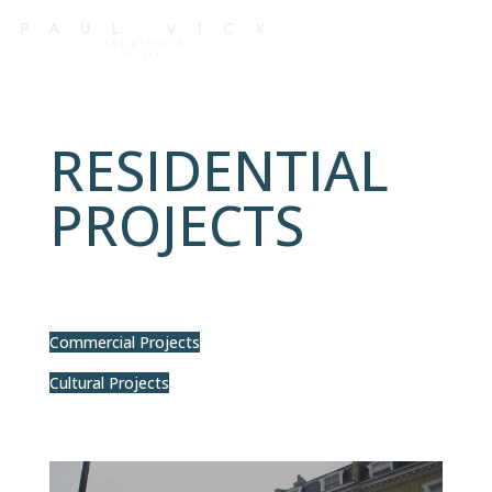
RESIDENTIAL
PROJECTS
Commercial Projects
Cultural Projects